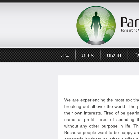
בית
אודות
חדשות
P
We are experiencing the most exciting
breaking out all over the world. The p
their own interests. Tired of be geari
name of profit. Tired of spending t
without any other purpose in life. T
Because people want to be happy and 