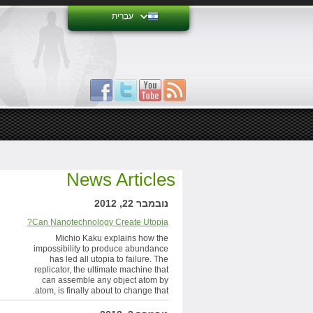
עִבְרִית
News Articles
נובמבר 22, 2012
Can Nanotechnology Create Utopia?
Michio Kaku explains how the
impossibility to produce abundance
has led all utopia to failure. The
replicator, the ultimate machine that
can assemble any object atom by
atom, is finally about to change that.