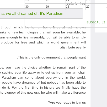
23
22
21
20
needs for free.
30
29
28
27
hat we all dreamed of. It's Paradism.
BLOGCAL_L2
m through which the human being finds at last his own
anks to new technologies that will soon be available, he
arn enough to live miserably, but will be able to simply
 produce for free and which a world government will
distribute evenly.
This is the only government that people want.
s, you have the choice whether to remain part of the
y sucking your life away or to get up from your armchair
t Paradism can come about everywhere in the world,
any people have dreamed of but nobody has been able to
do it. For the first time in history we finally have the
e pioneer of this new era, he who will make a difference.
Are you ready to join us?