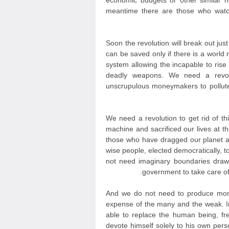
economic budgets or other similar 
meantime there are those who watc
Soon the revolution will break out jus
can be saved only if there is a world r
system allowing the incapable to ris
deadly weapons. We need a revolut
unscrupulous moneymakers to pollute
We need a revolution to get rid of th
machine and sacrificed our lives at t
those who have dragged our planet a
wise people, elected democratically, 
not need imaginary boundaries draw
government to take care of 
And we do not need to produce mone
expense of the many and the weak. In
able to replace the human being, fr
devote himself solely to his own persona