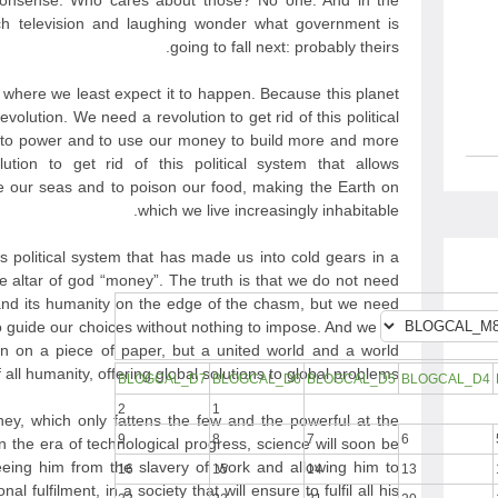
nonsense. Who cares about those? No one. And in the
h television and laughing wonder what government is
going to fall next: probably theirs.
t where we least expect it to happen. Because this planet
evolution. We need a revolution to get rid of this political
e to power and to use our money to build more and more
ion to get rid of this political system that allows
 our seas and to poison our food, making the Earth on
which we live increasingly inhabitable.
is political system that has made us into cold gears in a
he altar of god “money”. The truth is that we do not need
nd its humanity on the edge of the chasm, but we need
to guide our choices without nothing to impose. And we do
n on a piece of paper, but a united world and a world
all humanity, offering global solutions to global problems.
BLOGCAL_D7
BLOGCAL_D6
BLOGCAL_D5
BLOGCAL_D4
2
1
y, which only fattens the few and the powerful at the
9
8
7
6
 the era of technological progress, science will soon be
eeing him from the slavery of work and allowing him to
16
15
14
13
l fulfilment, in a society that will ensure to fulfil all his