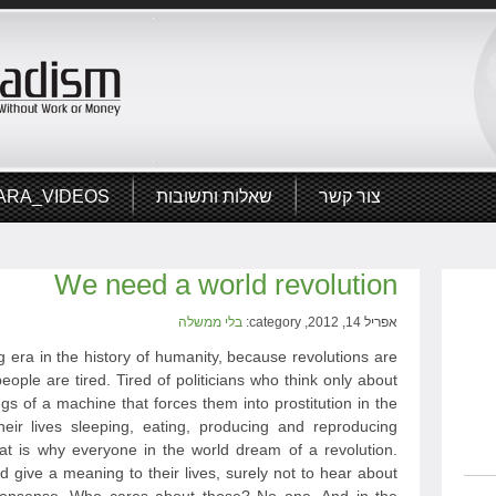
ARA_VIDEOS
שאלות ותשובות
צור קשר
We need a world revolution
בלי ממשלה
אפריל 14, 2012, category:
 era in the history of humanity, because revolutions are
eople are tired. Tired of politicians who think only about
ngs of a machine that forces them into prostitution in the
heir lives sleeping, eating, producing and reproducing
hat is why everyone in the world dream of a revolution.
give a meaning to their lives, surely not to hear about