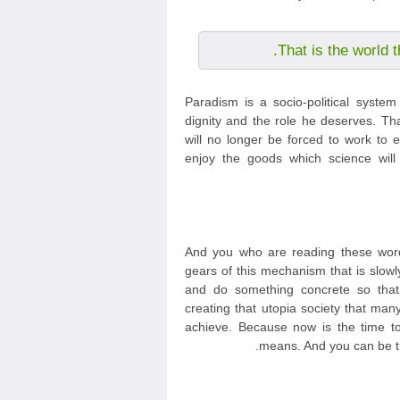
That is the world t
Paradism is a socio-political syste
dignity and the role he deserves. Th
will no longer be forced to work to e
enjoy the goods which science will
And you who are reading these word
gears of this mechanism that is slowl
and do something concrete so tha
creating that utopia society that m
achieve. Because now is the time to 
means. And you can be th