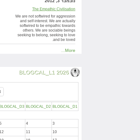
נובמבר 3, 2012
The Empathic Civilisation
We are not softwired for aggression
and self-interest. We are actually
softwired to be empathic towards
others. We are sociable beings
seeking to belong, seeking to love
and be loved.
More...
BLOGCAL_L1 2026
BLOGCAL_D3
BLOGCAL_D2
BLOGCAL_D1
5
4
3
12
11
10