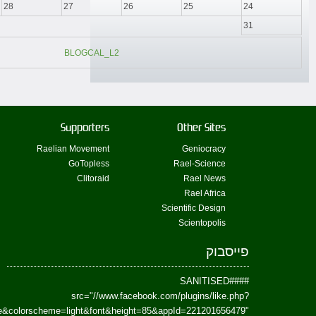
href=https://www.facebook.com/Paradism&send=false&layout=standard&wi