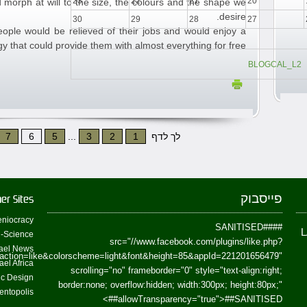
23
22
21
20
 morph at will to the size, the colours and the shape we
desire.
30
29
28
27
people would be relieved of their jobs and would enjoy a
y that could provide them with almost everything for free.
BLOGCAL_L2
7
6
5
...
3
2
1
לך לדף
פייסבוק
er Sites
niocracy
##SANITISED##
-Science
src="//www.facebook.com/plugins/like.php?
ael News
action=like&colorscheme=light&font&height=85&appId=221201656479"
ael Africa
scrolling="no" frameborder="0" style="text-align:right;
fic Design
border:none; overflow:hidden; width:300px; height:80px;"
entopolis
>
allowTransparency="true">
##SANITISED##