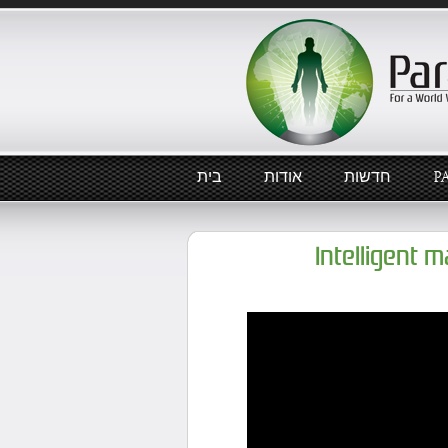
בית
אודות
חדשות
P
Intelligent 