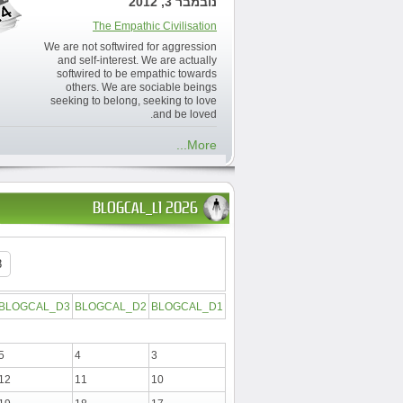
נובמבר 3, 2012
The Empathic Civilisation
We are not softwired for aggression
and self-interest. We are actually
softwired to be empathic towards
others. We are sociable beings
seeking to belong, seeking to love
and be loved.
More...
BLOGCAL_L1 2026
BLOGCAL_D3
BLOGCAL_D2
BLOGCAL_D1
5
4
3
12
11
10