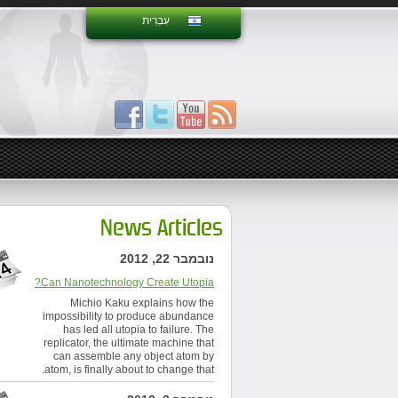
עִבְרִית
News Articles
נובמבר 22, 2012
Can Nanotechnology Create Utopia?
Michio Kaku explains how the
impossibility to produce abundance
has led all utopia to failure. The
replicator, the ultimate machine that
can assemble any object atom by
atom, is finally about to change that.