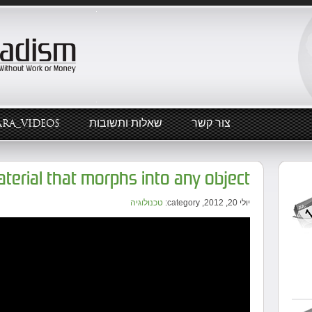
ARA_VIDEOS
שאלות ותשובות
צור קשר
material that morphs into any object
טכנולוגיה
יולי 20, 2012, category: