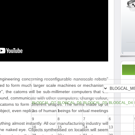
 engineering concerning reconfigurable nanoscale robots
gned to form much larger scale machines or mechanisms.
 the catoms will be sub-millimeter computers that will
around, communicate with other computers, change colour,
BLOGCAL_D7
BLOGCAL_D6
BLOGCAL_D5
BLOGCAL_D4
er catoms to form different shapes. The forms made up of
ject, even replicas of human beings for virtual meetings.
2
1
9
8
7
6
hing almost instantly. All our manufacturing industry will
16
15
14
13
the naked eye. Objects synthesised on location will seem