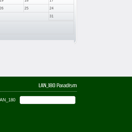
19
18
17
26
25
24
31
LAN_180 Paradism