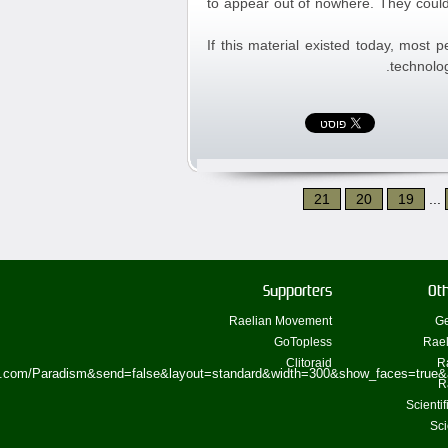
to appear out of nowhere. They could
If this material existed today, most 
technolog
21
20
19
...
Supporters
Oth
Raelian Movement
Ge
GoTopless
Rael
Clitoraid
R
ok.com/Paradism&send=false&layout=standard&width=300&show_faces=true&
R
Scienti
Sci