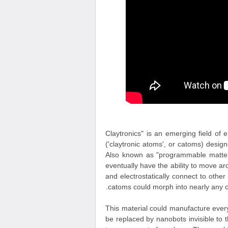
"Claytronics" is an emerging field of
('claytronic atoms', or catoms) desi
Also known as "programmable matter",
eventually have the ability to move 
and electrostatically connect to oth
catoms could morph into nearly any ob
This material could manufacture everyt
be replaced by nanobots invisible to 