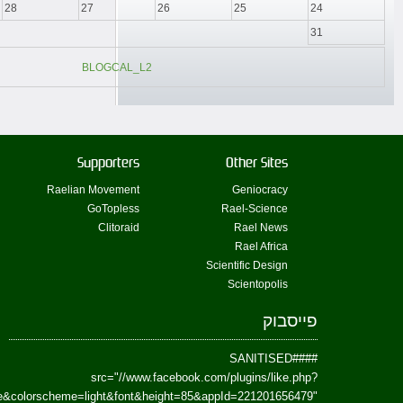
href=https://www.facebook.com/Paradism&send=false&layout=standard&wi