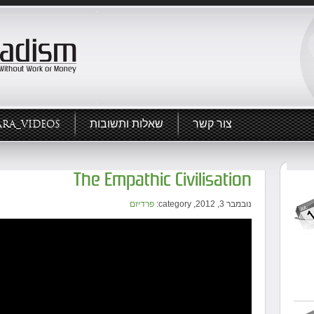
ARA_VIDEOS
שאלות ותשובות
צור קשר
The Empathic Civilisation
פרדיזם
נובמבר 3, 2012, category: