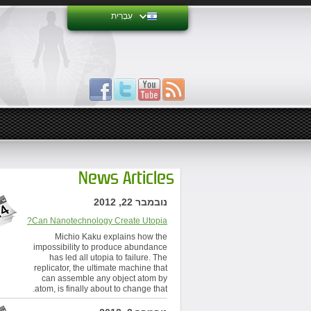
עִבְרִית
News Articles
נובמבר 22, 2012
Can Nanotechnology Create Utopia?
Michio Kaku explains how the
impossibility to produce abundance
has led all utopia to failure. The
replicator, the ultimate machine that
can assemble any object atom by
atom, is finally about to change that.