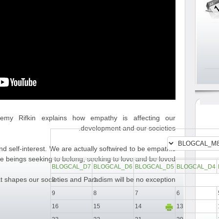
eremy Rifkin explains how empathy is affecting our
development and our societies.
d self-interest. We are actually softwired to be empathic
e beings seeking to belong, seeking to love and be loved.
BLOGCAL_D7
BLOGCAL_D6
BLOGCAL_D5
BLOGCAL_D4
at shapes our societies and Paradism will be no exception.
2
1
9
8
7
6
16
15
14
13