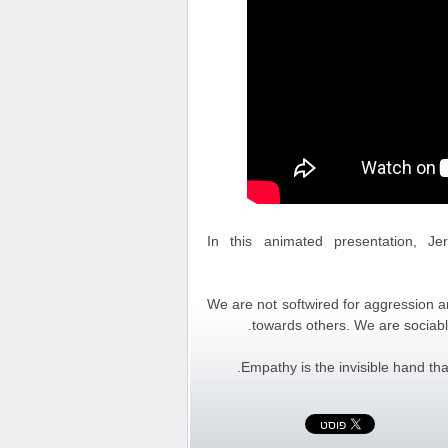
In this animated presentation, J
We are not softwired for aggression an
towards others. We are sociabl
Empathy is the invisible hand th