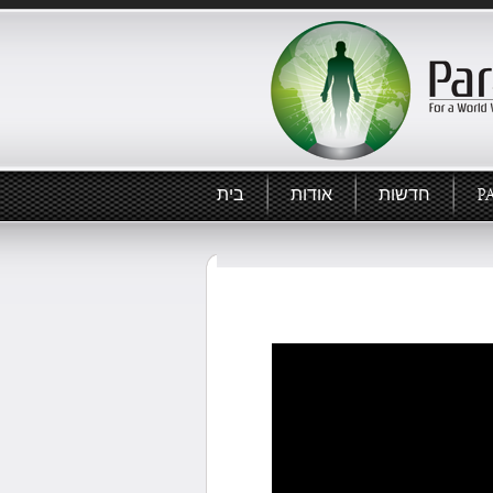
בית
אודות
חדשות
P