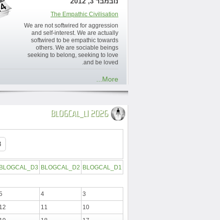
נובמבר 3, 2012
The Empathic Civilisation
We are not softwired for aggression
and self-interest. We are actually
softwired to be empathic towards
others. We are sociable beings
seeking to belong, seeking to love
and be loved.
More...
BLOGCAL_L1 2026
BLOGCAL_D3
BLOGCAL_D2
BLOGCAL_D1
5
4
3
12
11
10