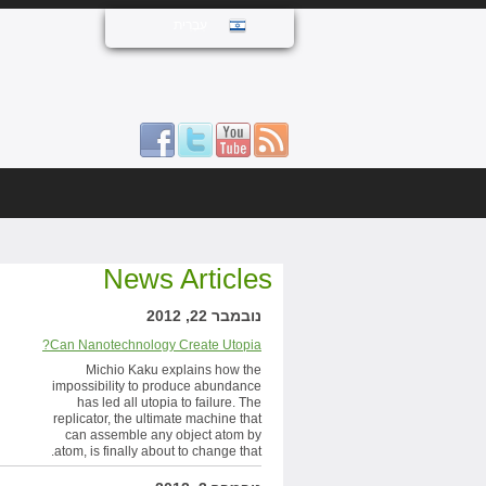
עִבְרִית
News Articles
נובמבר 22, 2012
Can Nanotechnology Create Utopia?
Michio Kaku explains how the
impossibility to produce abundance
has led all utopia to failure. The
replicator, the ultimate machine that
can assemble any object atom by
atom, is finally about to change that.