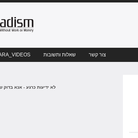
ARA_VIDEOS
שאלות ותשובות
צור קשר
 כרגע - אנא בדוק שוב בקרוב.