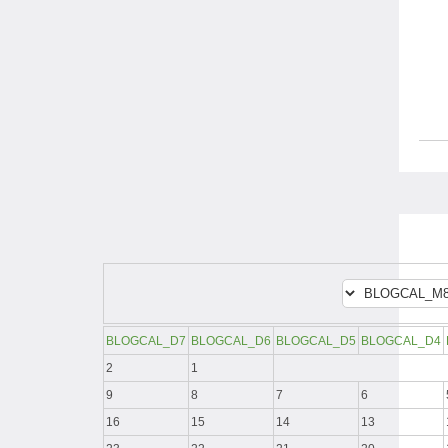
BLOGCAL_D7
BLOGCAL_D6
BLOGCAL_D5
BLOGCAL_D4
2
1
9
8
7
6
16
15
14
13