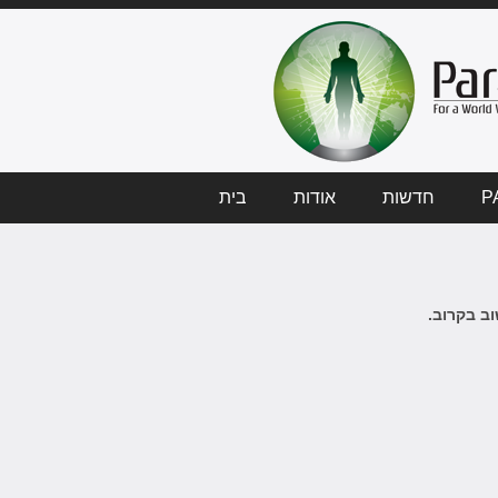
בית
אודות
חדשות
P
לא ידיעות