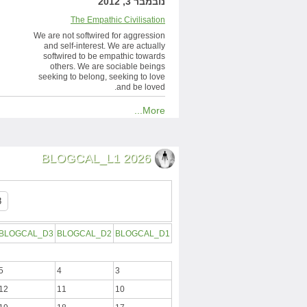
נובמבר 3, 2012
The Empathic Civilisation
We are not softwired for aggression
and self-interest. We are actually
softwired to be empathic towards
others. We are sociable beings
seeking to belong, seeking to love
and be loved.
More...
BLOGCAL_L1 2026
BLOGCAL_D3
BLOGCAL_D2
BLOGCAL_D1
5
4
3
12
11
10