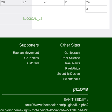
href=https://www.facebook.com/Paradism&send=false&layout=standard&wi