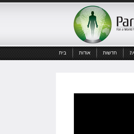
בית
אודות
חדשות
P