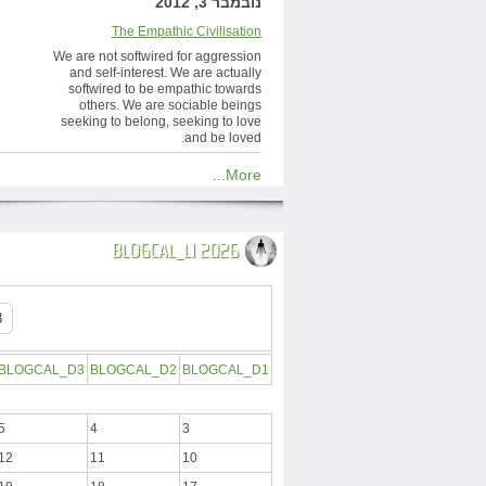
נובמבר 3, 2012
The Empathic Civilisation
We are not softwired for aggression
and self-interest. We are actually
softwired to be empathic towards
others. We are sociable beings
seeking to belong, seeking to love
and be loved.
More...
BLOGCAL_L1 2026
BLOGCAL_D3
BLOGCAL_D2
BLOGCAL_D1
5
4
3
12
11
10