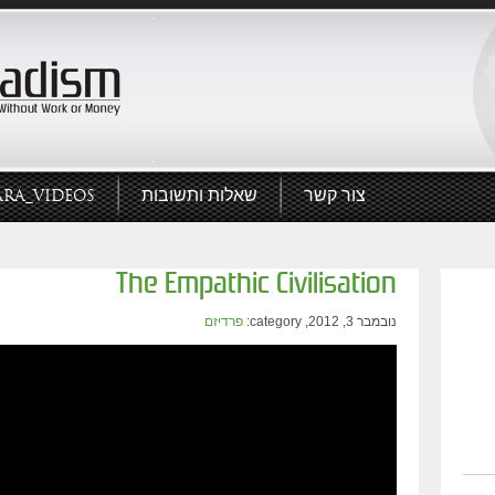
ARA_VIDEOS
שאלות ותשובות
צור קשר
The Empathic Civilisation
פרדיזם
נובמבר 3, 2012, category: