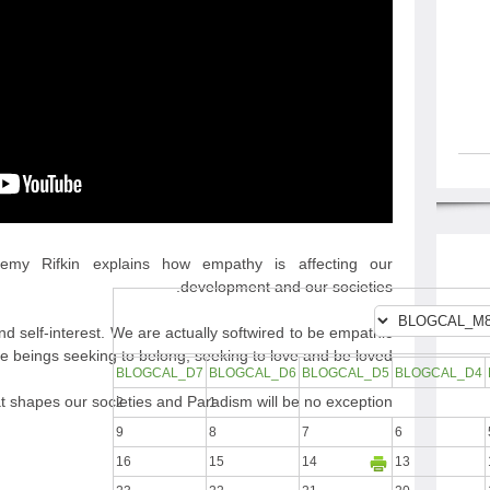
eremy Rifkin explains how empathy is affecting our
development and our societies.
d self-interest. We are actually softwired to be empathic
e beings seeking to belong, seeking to love and be loved.
BLOGCAL_D7
BLOGCAL_D6
BLOGCAL_D5
BLOGCAL_D4
at shapes our societies and Paradism will be no exception.
2
1
9
8
7
6
16
15
14
13