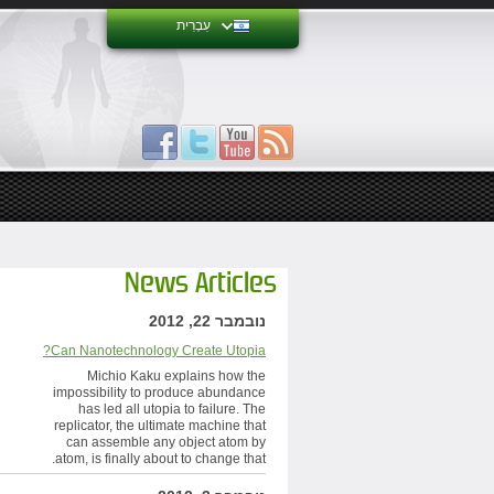
עִבְרִית
News Articles
נובמבר 22, 2012
Can Nanotechnology Create Utopia?
Michio Kaku explains how the
impossibility to produce abundance
has led all utopia to failure. The
replicator, the ultimate machine that
can assemble any object atom by
atom, is finally about to change that.