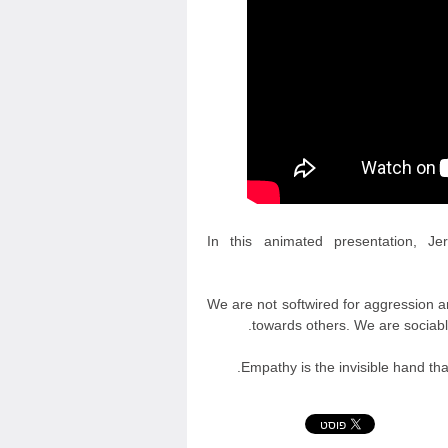
In this animated presentation, J
We are not softwired for aggression an
towards others. We are sociabl
Empathy is the invisible hand th