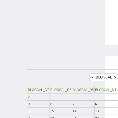
BLOGCAL_D7
BLOGCAL_D6
BLOGCAL_D5
BLOGCAL_D4
2
1
9
8
7
6
16
15
14
13