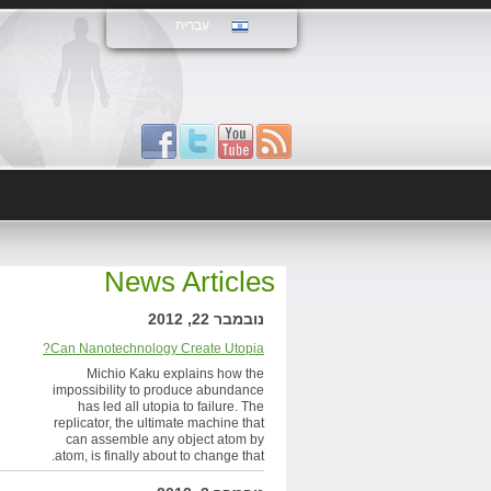
עִבְרִית
News Articles
נובמבר 22, 2012
Can Nanotechnology Create Utopia?
Michio Kaku explains how the
impossibility to produce abundance
has led all utopia to failure. The
replicator, the ultimate machine that
can assemble any object atom by
atom, is finally about to change that.