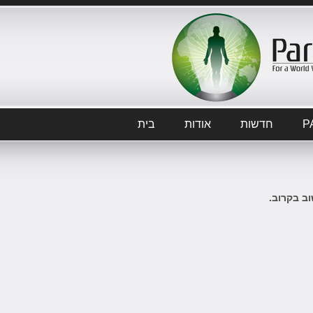
בית
אודות
חדשות
P
לא ידיעות