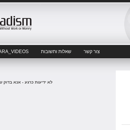
ARA_VIDEOS
שאלות ותשובות
צור קשר
 כרגע - אנא בדוק שוב בקרוב.