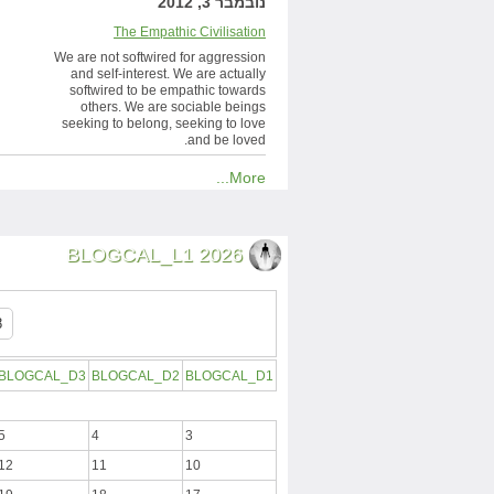
נובמבר 3, 2012
The Empathic Civilisation
We are not softwired for aggression
and self-interest. We are actually
softwired to be empathic towards
others. We are sociable beings
seeking to belong, seeking to love
and be loved.
More...
BLOGCAL_L1 2026
BLOGCAL_D3
BLOGCAL_D2
BLOGCAL_D1
5
4
3
12
11
10