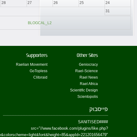
href=https://www.facebook.com/Paradism&send=false&layout=standard&wi