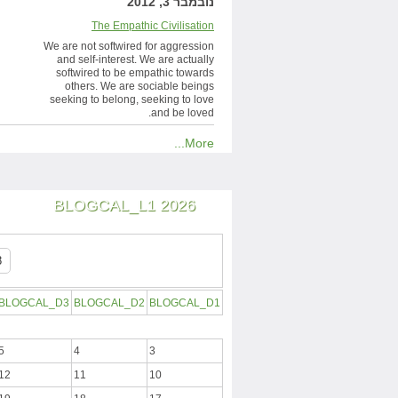
נובמבר 3, 2012
The Empathic Civilisation
We are not softwired for aggression
and self-interest. We are actually
softwired to be empathic towards
others. We are sociable beings
seeking to belong, seeking to love
and be loved.
More...
BLOGCAL_L1 2026
BLOGCAL_D3
BLOGCAL_D2
BLOGCAL_D1
5
4
3
12
11
10