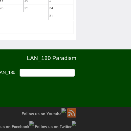
19
18
17
26
25
24
31
LAN_180 Paradism