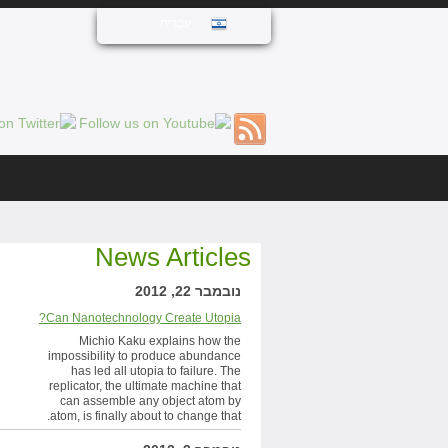
עִבְרִית
News Articles
נובמבר 22, 2012
Can Nanotechnology Create Utopia?
Michio Kaku explains how the
impossibility to produce abundance
has led all utopia to failure. The
replicator, the ultimate machine that
can assemble any object atom by
atom, is finally about to change that.