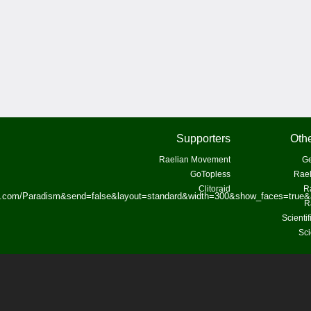
Supporters
Othe
Raelian Movement
Ge
GoTopless
Rael
Clitoraid
R
ok.com/Paradism&send=false&layout=standard&width=300&show_faces=true&
R
Scienti
Sci