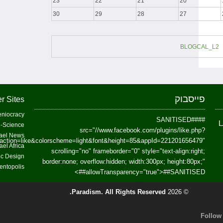
23
22
21
20
30
29
28
27
BLOGCAL_L2
פייסבוק
r Sites
niocracy
##SANITISED##
-Science
src="//www.facebook.com/plugins/like.php?
ael News
action=like&colorscheme=light&font&height=85&appId=221201656479"
ael Africa
scrolling="no" frameborder="0" style="text-align:right;
fic Design
border:none; overflow:hidden; width:300px; height:80px;"
entopolis
>
allowTransparency="true">
##SANITISED##
Paradism
. All Rights Reserved.
© 2026