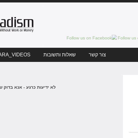
ARA_VIDEOS
שאלות ותשובות
צור קשר
 כרגע - אנא בדוק שוב בקרוב.