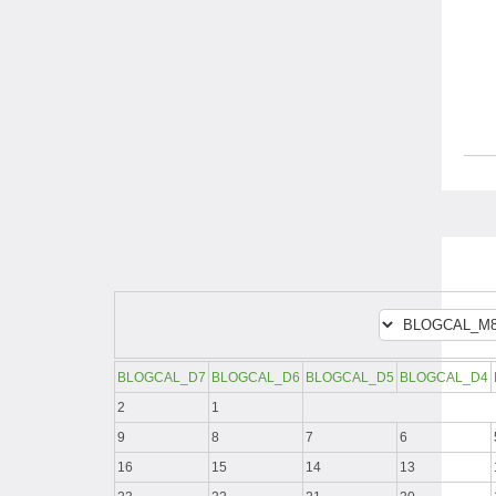
BLOGCAL_D7
BLOGCAL_D6
BLOGCAL_D5
BLOGCAL_D4
2
1
9
8
7
6
16
15
14
13