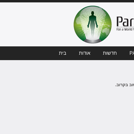
בית
אודות
חדשות
P
לא ידיעות