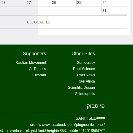
href=https://www.facebook.com/Paradism&send=false&layout=standard&wi