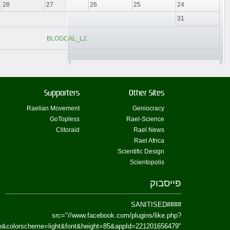
href=https://www.facebook.com/Paradism&send=false&layout=standard&wi