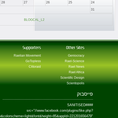
href=https://www.facebook.com/Paradism&send=false&layout=standard&wi