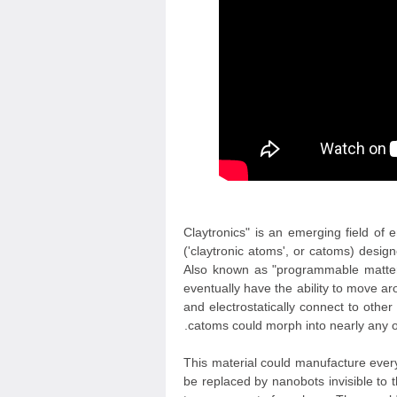
"Claytronics" is an emerging field of
('claytronic atoms', or catoms) desi
Also known as "programmable matter",
eventually have the ability to move 
and electrostatically connect to oth
catoms could morph into nearly any ob
This material could manufacture everyt
be replaced by nanobots invisible to 