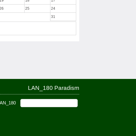
19
18
17
26
25
24
31
LAN_180 Paradism