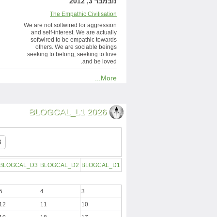
נובמבר 3, 2012
The Empathic Civilisation
We are not softwired for aggression
and self-interest. We are actually
softwired to be empathic towards
others. We are sociable beings
seeking to belong, seeking to love
and be loved.
More...
BLOGCAL_L1 2026
BLOGCAL_D3
BLOGCAL_D2
BLOGCAL_D1
5
4
3
12
11
10