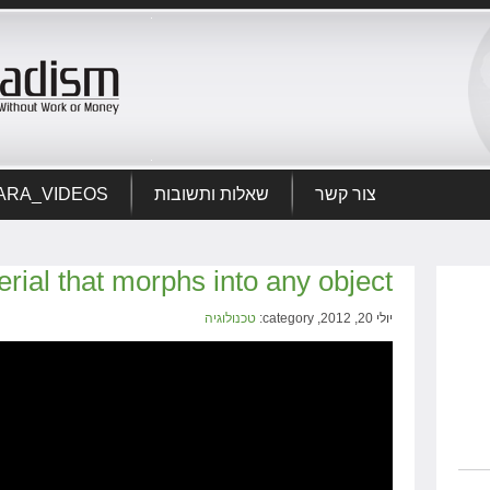
ARA_VIDEOS
שאלות ותשובות
צור קשר
terial that morphs into any object
טכנולוגיה
יולי 20, 2012, category: