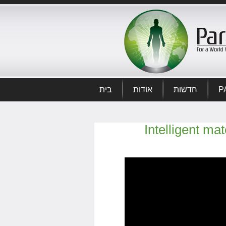
בית
אודות
חדשות
P
Intelligent ma