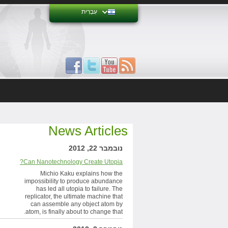
עִבְרִית
News Articles
נובמבר 22, 2012
Can Nanotechnology Create Utopia?
Michio Kaku explains how the
impossibility to produce abundance
has led all utopia to failure. The
replicator, the ultimate machine that
can assemble any object atom by
atom, is finally about to change that.