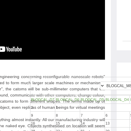
 engineering concerning reconfigurable nanoscale robots
gned to form much larger scale machines or mechanisms.
 the catoms will be sub-millimeter computers that will
around, communicate with other computers, change colour,
BLOGCAL_D7
BLOGCAL_D6
BLOGCAL_D5
BLOGCAL_D4
er catoms to form different shapes. The forms made up of
ject, even replicas of human beings for virtual meetings.
2
1
9
8
7
6
hing almost instantly. All our manufacturing industry will
16
15
14
13
the naked eye. Objects synthesised on location will seem