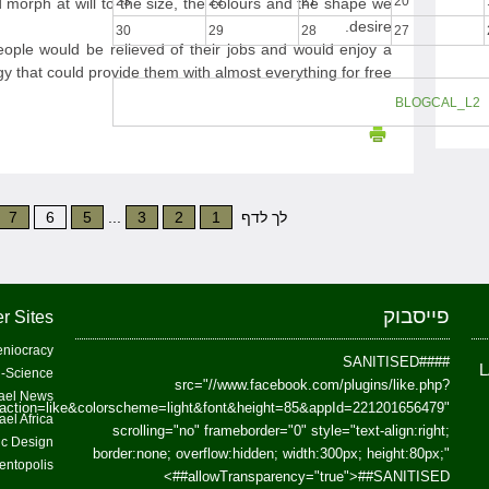
23
22
21
20
 morph at will to the size, the colours and the shape we
desire.
30
29
28
27
people would be relieved of their jobs and would enjoy a
y that could provide them with almost everything for free.
BLOGCAL_L2
7
6
5
...
3
2
1
לך לדף
פייסבוק
r Sites
niocracy
##SANITISED##
-Science
src="//www.facebook.com/plugins/like.php?
ael News
action=like&colorscheme=light&font&height=85&appId=221201656479"
ael Africa
scrolling="no" frameborder="0" style="text-align:right;
fic Design
border:none; overflow:hidden; width:300px; height:80px;"
entopolis
>
allowTransparency="true">
##SANITISED##