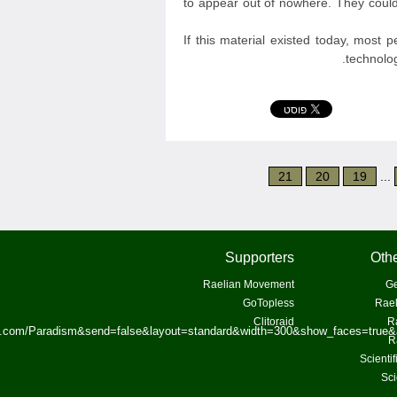
to appear out of nowhere. They could
If this material existed today, most 
technolog
21
20
19
...
Supporters
Othe
Raelian Movement
Ge
GoTopless
Rael
Clitoraid
R
ok.com/Paradism&send=false&layout=standard&width=300&show_faces=true&
R
Scienti
Sci