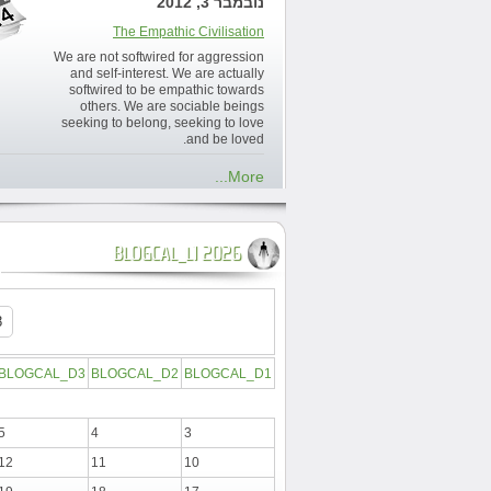
נובמבר 3, 2012
The Empathic Civilisation
We are not softwired for aggression
and self-interest. We are actually
softwired to be empathic towards
others. We are sociable beings
seeking to belong, seeking to love
and be loved.
More...
BLOGCAL_L1 2026
BLOGCAL_D3
BLOGCAL_D2
BLOGCAL_D1
5
4
3
12
11
10