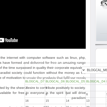
he internet with computer software such as linux, php,
rs have formed and delivered for free an amazing range
f the time surpassed in quality their corporate equivalent.
paradist society could function without the money as the
 of motivation to create the products that fulfil our needs.
BLOGCAL_D7
BLOGCAL_D6
BLOGCAL_D5
BLOGCAL_D4
 by the sheer desire to contribute positively to society.
2
1
ilable for free to everyone is the spirit that will drive
9
8
7
6
paradism.
16
15
14
13