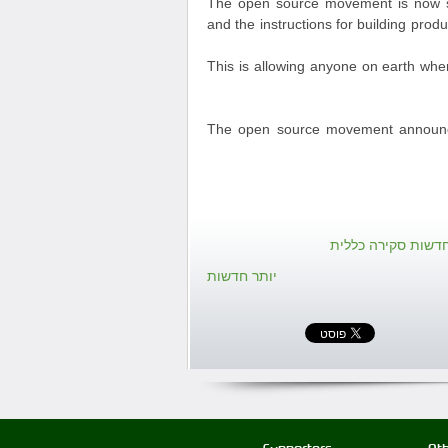
The open source movement is now sp
and the instructions for building prod
This is allowing anyone on earth whe
The open source movement announces
חזרה אל חדשות סק
יותר חדשות