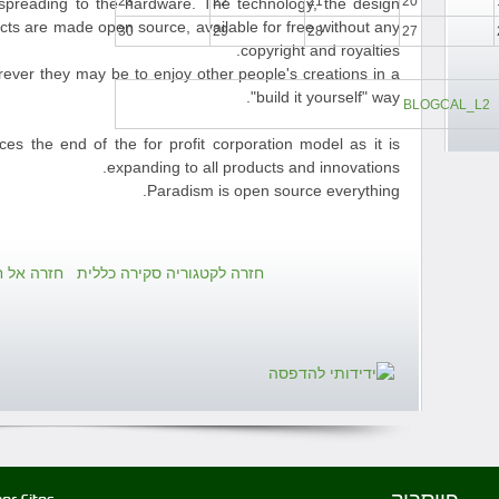
23
22
21
20
reading to the hardware. The technology, the design
ucts are made open source, available for free without any
30
29
28
27
copyright and royalties.
rever they may be to enjoy other people's creations in a
"build it yourself" way.
BLOGCAL_L2
 the end of the for profit corporation model as it is
expanding to all products and innovations.
Paradism is open source everything.
ירה כללית
חזרה לקטגוריה סקירה כללית