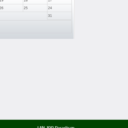
19
18
17
26
25
24
31