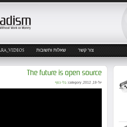
ARA_VIDEOS
שאלות ותשובות
צור קשר
The future is open source
בלי כסף
יולי 19, 2012, category: