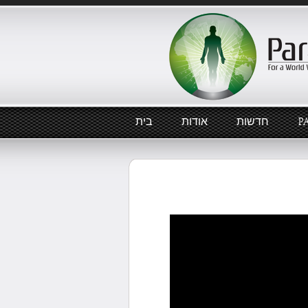
בית
אודות
חדשות
P