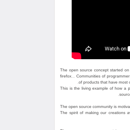
The open source concept started on t
firefox... Communities of programme
of products that have most o
This is the living example of how a 
source
The open source community is motivated
The spirit of making our creations ava