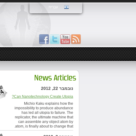
עִבְרִית
News Articles
נובמבר 22, 2012
Can Nanotechnology Create Utopia?
Michio Kaku explains how the
impossibility to produce abundance
has led all utopia to failure. The
replicator, the ultimate machine that
can assemble any object atom by
atom, is finally about to change that.