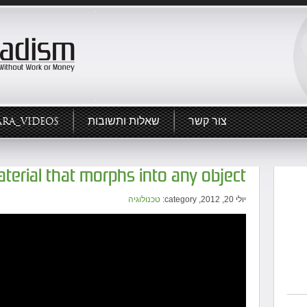
ARA_VIDEOS
שאלות ותשובות
צור קשר
material that morphs into any object
טכנולוגיה
יולי 20, 2012, category: