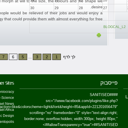
23
22
21
20
 morph at will to the size, the colours and the shape we
desire.
30
29
28
27
people would be relieved of their jobs and would enjoy a
y that could provide them with almost everything for free.
BLOGCAL_L2
7
6
5
...
3
2
1
לך לדף
פייסבוק
er Sites
niocracy
##SANITISED##
-Science
src="//www.facebook.com/plugins/like.php?
ael News
action=like&colorscheme=light&font&height=85&appId=221201656479"
ael Africa
scrolling="no" frameborder="0" style="text-align:right;
fic Design
border:none; overflow:hidden; width:300px; height:80px;"
entopolis
>
allowTransparency="true">
##SANITISED##