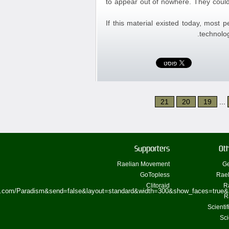
to appear out of nowhere. They could
If this material existed today, most 
technolog
21
20
19
...
Supporters
Oth
Raelian Movement
Ge
GoTopless
Rael
Clitoraid
R
ok.com/Paradism&send=false&layout=standard&width=300&show_faces=true&
R
Scienti
Sci