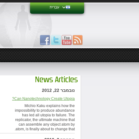
עִבְרִית
News Articles
נובמבר 22, 2012
Can Nanotechnology Create Utopia?
Michio Kaku explains how the
impossibility to produce abundance
has led all utopia to failure. The
replicator, the ultimate machine that
can assemble any object atom by
atom, is finally about to change that.