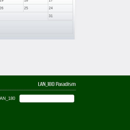
19
18
17
26
25
24
31
LAN_180 Paradism