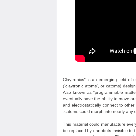
"Claytronics" is an emerging field of
('claytronic atoms', or catoms) desi
Also known as "programmable matter",
eventually have the ability to move 
and electrostatically connect to oth
catoms could morph into nearly any ob
This material could manufacture everyt
be replaced by nanobots invisible to 