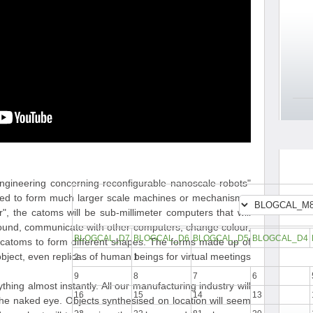
 engineering concerning reconfigurable nanoscale robots
gned to form much larger scale machines or mechanisms.
 the catoms will be sub-millimeter computers that will
around, communicate with other computers, change colour,
BLOGCAL_D7
BLOGCAL_D6
BLOGCAL_D5
BLOGCAL_D4
er catoms to form different shapes. The forms made up of
ject, even replicas of human beings for virtual meetings.
2
1
9
8
7
6
hing almost instantly. All our manufacturing industry will
16
15
14
13
the naked eye. Objects synthesised on location will seem