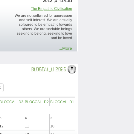
נובמבר 3, 2012
The Empathic Civilisation
We are not softwired for aggression
and self-interest. We are actually
softwired to be empathic towards
others. We are sociable beings
seeking to belong, seeking to love
and be loved.
More...
BLOGCAL_L1 2026
BLOGCAL_D3
BLOGCAL_D2
BLOGCAL_D1
5
4
3
12
11
10