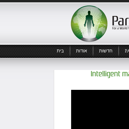
בית
אודות
חדשות
P
Intelligent 