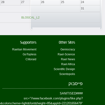
href=https://www.facebook.com/Paradism&send=false&layout=standard&wi