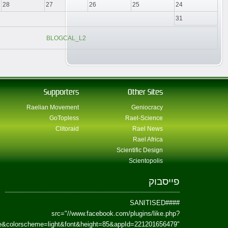
href=https://www.facebook.com/Paradism&send=false&layout=standard&wi