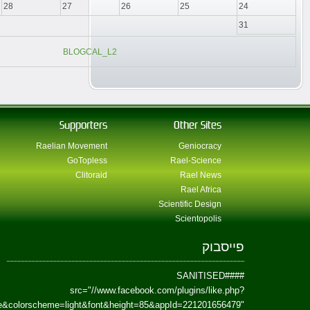
href=https://www.facebook.com/Paradism&send=false&layout=standard&wi