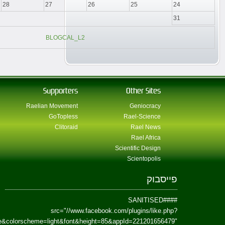
href=https://www.facebook.com/Paradism&send=false&layout=standard&wi