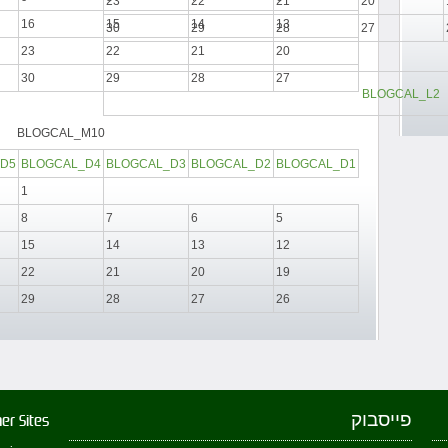
23
22
21
20
16
15
14
13
30
29
28
27
23
22
21
20
30
29
28
27
BLOGCAL_L2
BLOGCAL_M10
D5
BLOGCAL_D4
BLOGCAL_D3
BLOGCAL_D2
BLOGCAL_D1
1
8
7
6
5
15
14
13
12
22
21
20
19
29
28
27
26
פייסבוק
er Sites