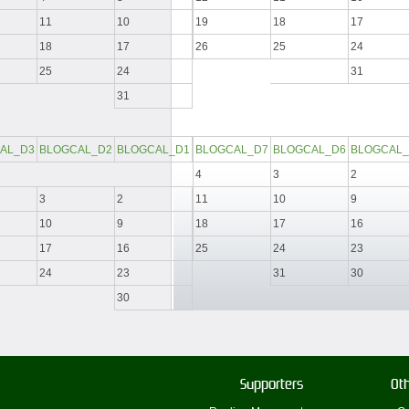
11
10
19
18
17
18
17
26
25
24
25
24
31
31
AL_D3
BLOGCAL_D2
BLOGCAL_D1
BLOGCAL_D7
BLOGCAL_D6
BLOGCAL_
4
3
2
3
2
11
10
9
10
9
18
17
16
17
16
25
24
23
24
23
31
30
30
Supporters
Oth