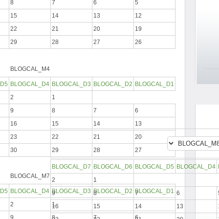
8
7
6
5
15
14
13
12
22
21
20
19
29
28
27
26
BLOGCAL_M4
D5
BLOGCAL_D4
BLOGCAL_D3
BLOGCAL_D2
BLOGCAL_D1
2
1
9
8
7
6
16
15
14
13
23
22
21
20
30
29
28
27
BLOGCAL_D7
BLOGCAL_D6
BLOGCAL_D5
BLOGCAL_D4
BLOGCAL_M7
2
1
D5
BLOGCAL_D4
BLOGCAL_D3
BLOGCAL_D2
BLOGCAL_D1
9
8
7
6
2
1
16
15
14
13
9
8
7
6