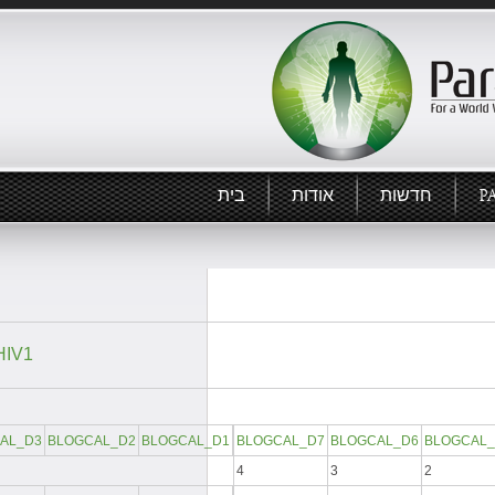
בית
אודות
חדשות
P
IV1:
AL_D3
BLOGCAL_D2
BLOGCAL_D1
BLOGCAL_D7
BLOGCAL_D6
BLOGCAL_
4
3
2