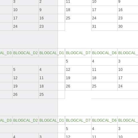
3
2
11
10
9
10
9
18
17
16
17
16
25
24
23
24
23
31
30
AL_D3
BLOGCAL_D2
BLOGCAL_D1
BLOGCAL_D7
BLOGCAL_D6
BLOGCAL_
5
4
3
5
4
12
11
10
12
11
19
18
17
19
18
26
25
24
26
25
AL_D3
BLOGCAL_D2
BLOGCAL_D1
BLOGCAL_D7
BLOGCAL_D6
BLOGCAL_
5
4
3
4
3
12
11
10