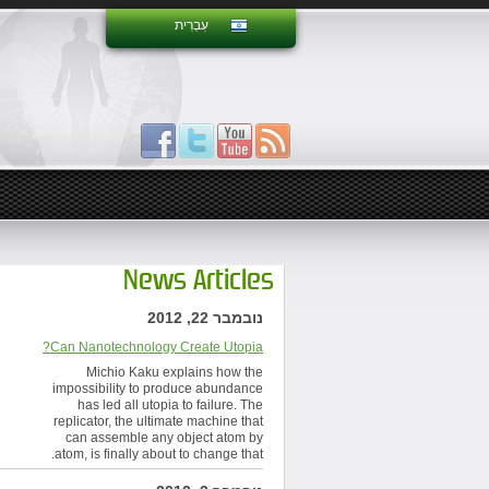
עִבְרִית
News Articles
נובמבר 22, 2012
Can Nanotechnology Create Utopia?
Michio Kaku explains how the
impossibility to produce abundance
has led all utopia to failure. The
replicator, the ultimate machine that
can assemble any object atom by
atom, is finally about to change that.