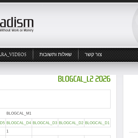
ARA_VIDEOS
שאלות ותשובות
צור קשר
BLOGCAL_L2 2026
BLOGCAL_M1
D5
BLOGCAL_D4
BLOGCAL_D3
BLOGCAL_D2
BLOGCAL_D1
1