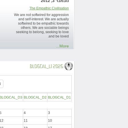
נובמבר 3, 2012
The Empathic Civilisation
We are not softwired for aggression
and self-interest. We are actually
softwired to be empathic towards
others. We are sociable beings
seeking to belong, seeking to love
and be loved.
More...
BLOGCAL_L1 2026
BLOGCAL_D3
BLOGCAL_D2
BLOGCAL_D1
5
4
3
12
11
10