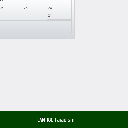
19
18
17
26
25
24
31
LAN_180 Paradism